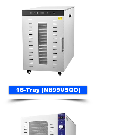
16-Tray (N699V5QO)