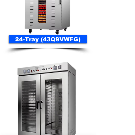
24-Tray (43Q9VWFG)