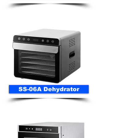
SS-06A Dehydrator