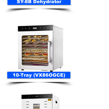
SY-8B Dehydrator
10-Tray (VX86OGCE)