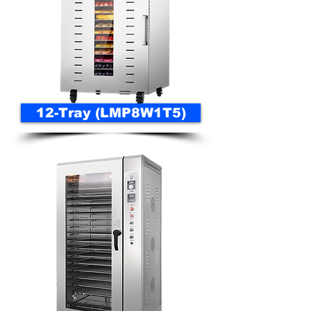
12-Tray (LMP8W1T5)