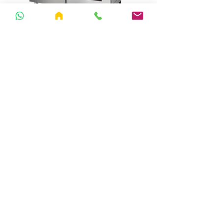
30 A1-Trays (XLHFI4YS)
SY-32 Dehydrator