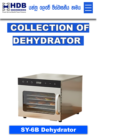
hka;% f,dfõ úYajdikSh kduh
COLLECTION OF
DEHYDRATOR
SY-6B Dehydrator