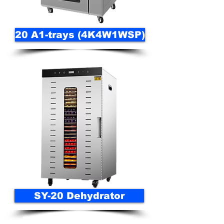
20 A1-trays (4K4W1WSP)
SY-20 Dehydrator