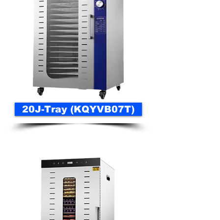
20J-Tray (KQYVB07T)