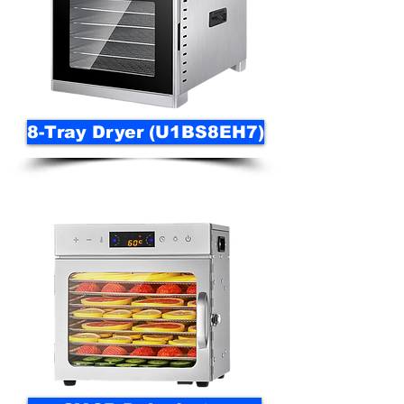
8-Tray Dryer (U1BS8EH7)