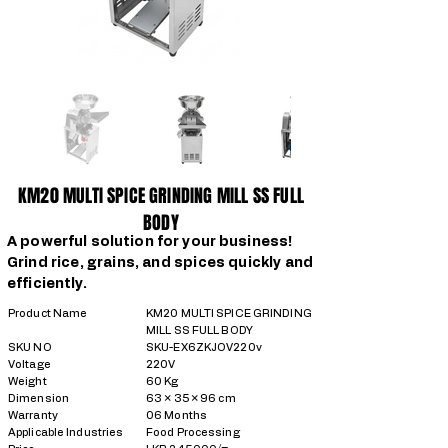
KM20 MULTI SPICE GRINDING MILL SS FULL
BODY
A powerful solution for your business!
Grind rice, grains, and spices quickly and
efficiently.
Product Name
KM20 MULTI SPICE GRINDING
MILL SS FULL BODY
SKU NO
SKU-EX6ZKJOV220v
Voltage
220V
Weight
60 Kg
Dimension
63 × 35 × 96 cm
Warranty
06 Months
Applicable Industries
Food Processing