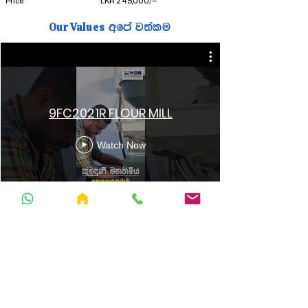
Price
LKR 245,000/=
Our Values
wfma j;alu
9FC2021R FLOUR MILL
Watch Now
076 0 450 451
hdbengineeringlanka@gmail.co
m
Follow Us
Facebook
YouTube
Tiktok