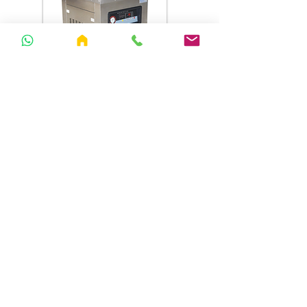
SY500 T Vacuum Sealer
076 0 450 451
hdbengineeringlanka@gmail.co
m
Follow Us
Facebook
YouTube
Tiktok
About Us
Our vision is to responsibly provide machinery and
equipment for businesses while delivering unmatched
service.
Open hours
Address
Monday - Friday : 8am - 5 pm
No. 218,
Saturday - Sunday : 8am - 5 pm
Kurunegala Road,