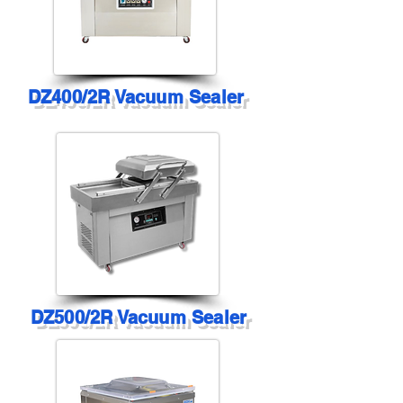
DZ400/2R Vacuum Sealer
DZ500/2R Vacuum Sealer