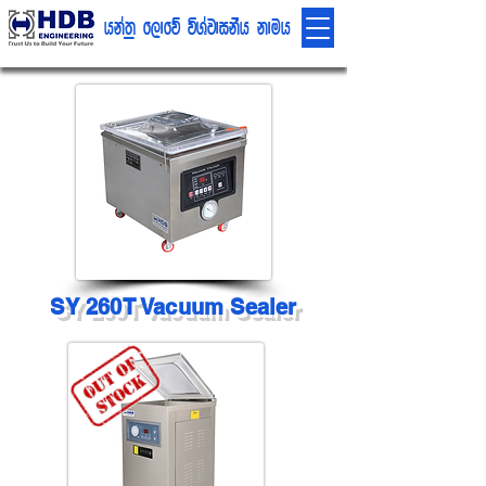
hka;% f,dfõ úYajdikSh kduh
SY 260T Vacuum Sealer