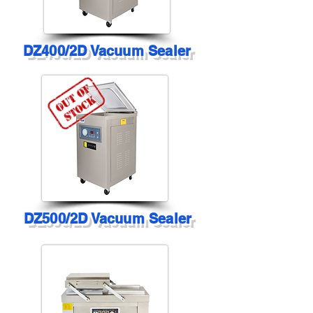
DZ400/2D Vacuum Sealer
DZ500/2D Vacuum Sealer